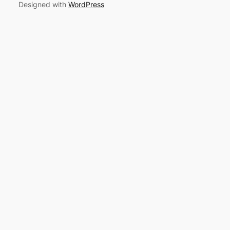
Designed with
WordPress