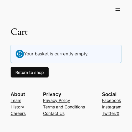
Cart
Your basket is currently empty.
Return to shop
About
Privacy
Social
Team
Privacy Policy
Facebook
History
Terms and Conditions
Instagram
Careers
Contact Us
Twitter/X