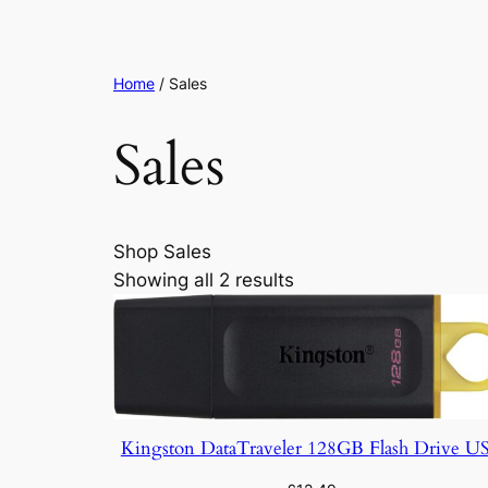
Home
/ Sales
Sales
Shop Sales
Showing all 2 results
Kingston DataTraveler 128GB Flash Drive U