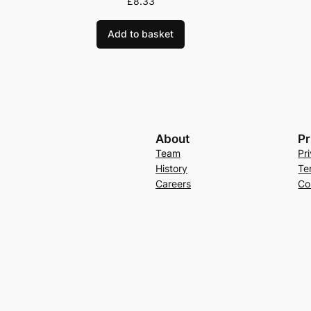
£
8.33
Add to basket
About
Pr
Team
Pr
History
Te
Careers
Co