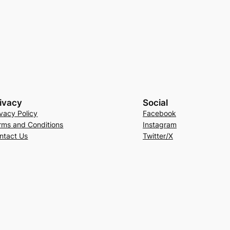
ivacy
Social
ivacy Policy
Facebook
rms and Conditions
Instagram
ntact Us
Twitter/X