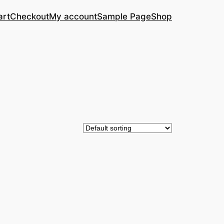
art
Checkout
My account
Sample Page
Shop