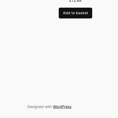
£
12.49
Add to basket
Designed with
WordPress