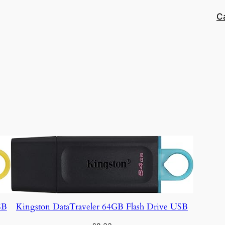
C
SB
Kingston DataTraveler 64GB Flash Drive USB