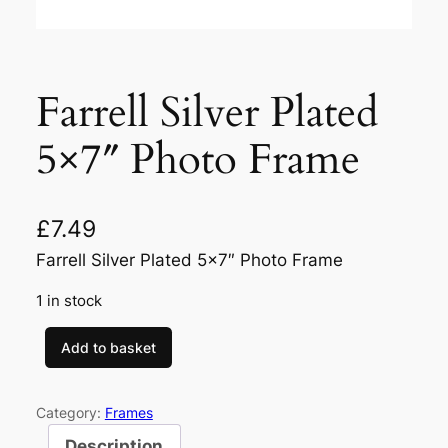
Farrell Silver Plated
5×7″ Photo Frame
£
7.49
Farrell Silver Plated 5×7″ Photo Frame
1 in stock
Add to basket
F
a
r
Category:
Frames
r
Description