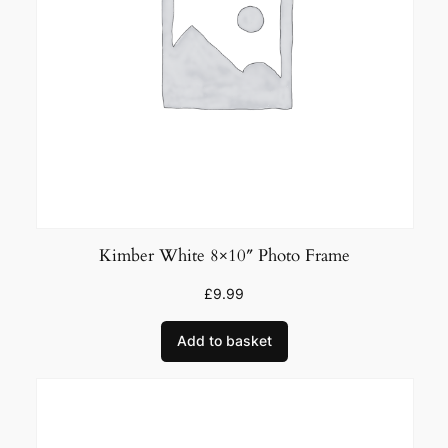
i
t
y
Kimber White 8×10″ Photo Frame
£
9.99
Add to basket