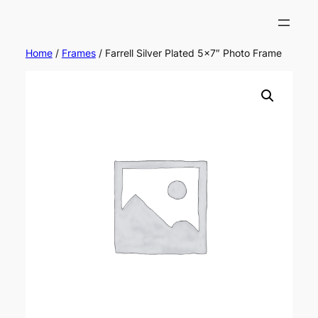
Home
/
Frames
/ Farrell Silver Plated 5×7″ Photo Frame