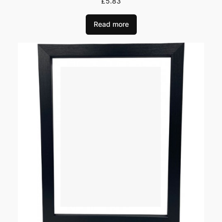
£
5.83
Read more