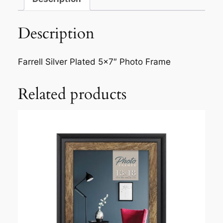
e
l
Description
l
S
i
Farrell Silver Plated 5×7″ Photo Frame
l
v
Related products
e
r
P
l
a
t
e
d
5
×