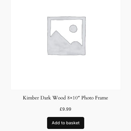
Kimber Dark Wood 8×10″ Photo Frame
£
9.99
Add to basket