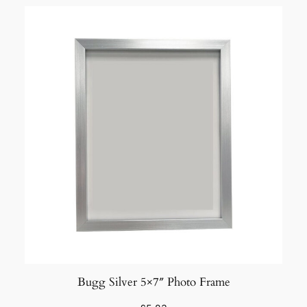
Bugg Silver 5×7″ Photo Frame