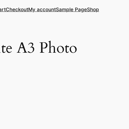
art
Checkout
My account
Sample Page
Shop
te A3 Photo