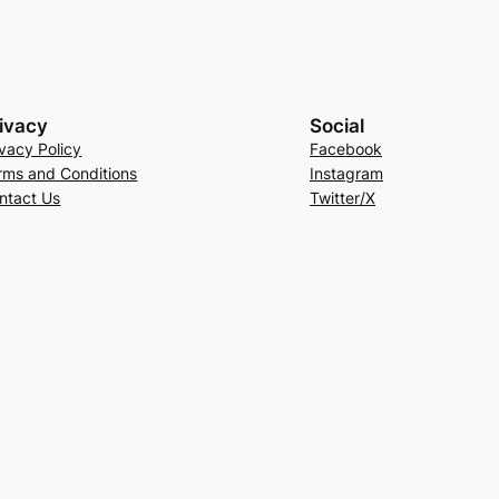
ivacy
Social
ivacy Policy
Facebook
rms and Conditions
Instagram
ntact Us
Twitter/X