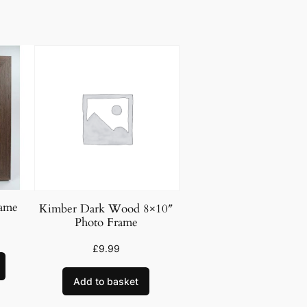
rame
Kimber Dark Wood 8×10″
Photo Frame
£
9.99
Add to basket