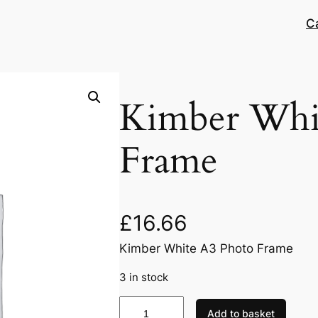
C
Kimber Whi
Frame
£
16.66
Kimber White A3 Photo Frame
3 in stock
K
Add to basket