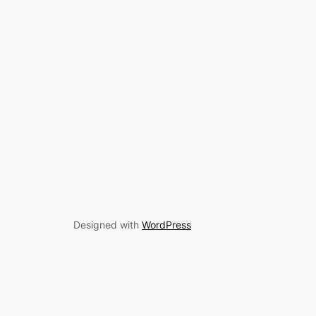
Designed with
WordPress