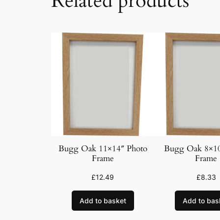
Related products
Bugg Oak 11×14″ Photo
Bugg Oak 8×10
Frame
Frame
£
12.49
£
8.33
Add to basket
Add to bas