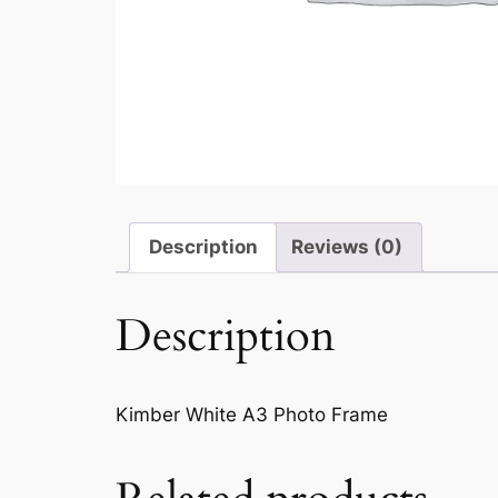
Description
Reviews (0)
Description
Kimber White A3 Photo Frame