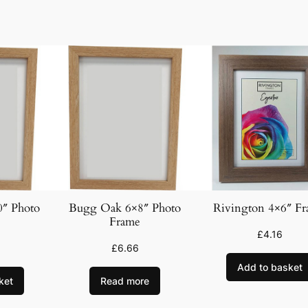
F
r
a
m
e
q
u
a
n
t
i
t
″ Photo
Bugg Oak 6×8″ Photo
Rivington 4×6″ F
y
Frame
£
4.16
£
6.66
Add to basket
ket
Read more