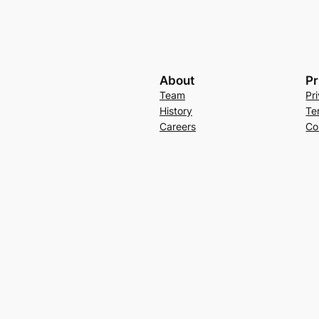
About
Pr
Team
Pr
History
Te
Careers
Co