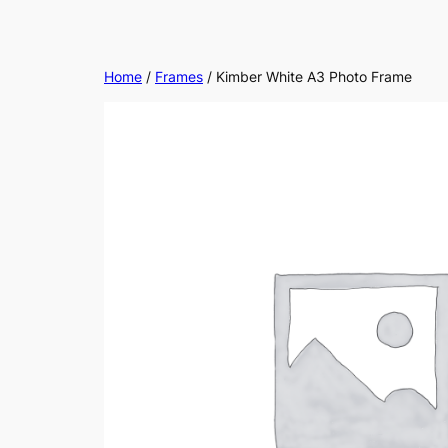
Home
/
Frames
/ Kimber White A3 Photo Frame