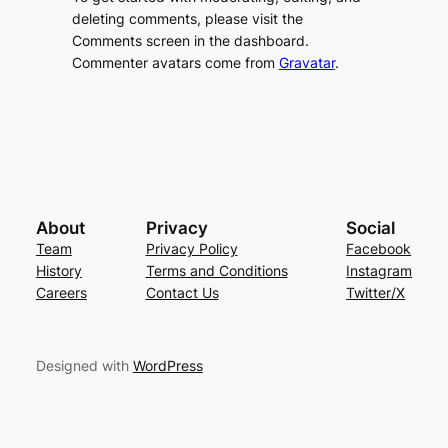
deleting comments, please visit the
Comments screen in the dashboard.
Commenter avatars come from
Gravatar
.
About
Privacy
Social
Team
Privacy Policy
Facebook
History
Terms and Conditions
Instagram
Careers
Contact Us
Twitter/X
Designed with
WordPress