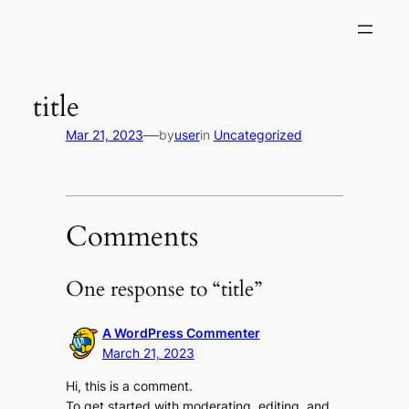
Skip
to
content
title
—
Mar 21, 2023
by
user
in
Uncategorized
Comments
One response to “title”
A WordPress Commenter
March 21, 2023
Hi, this is a comment.
To get started with moderating, editing, and