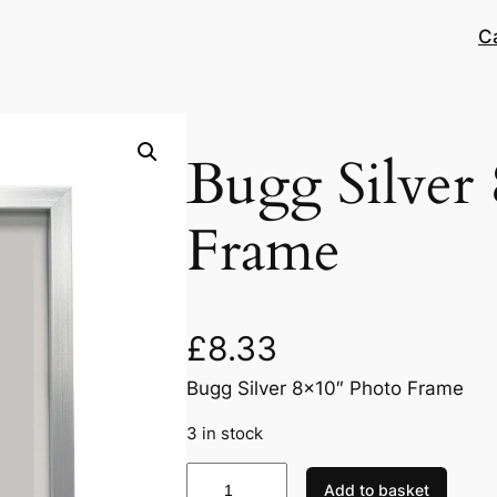
C
Bugg Silver
Frame
£
8.33
Bugg Silver 8×10″ Photo Frame
3 in stock
B
Add to basket