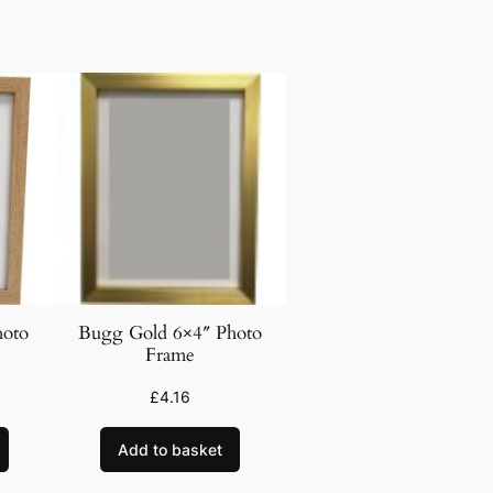
hoto
Bugg Gold 6×4″ Photo
Frame
£
4.16
Add to basket