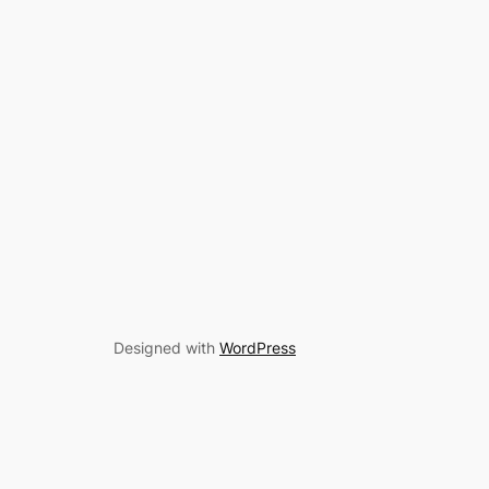
Designed with
WordPress