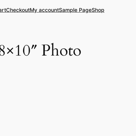
art
Checkout
My account
Sample Page
Shop
 8×10″ Photo