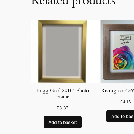
Related products
Bugg Gold 8×10″ Photo
Rivington 4×6
Frame
£
4.16
£
8.33
Add to bas
Add to basket