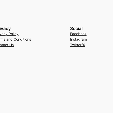
ivacy
Social
ivacy Policy
Facebook
rms and Conditions
Instagram
ntact Us
Twitter/X