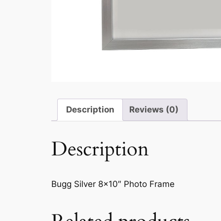
Description
Reviews (0)
Description
Bugg Silver 8×10″ Photo Frame