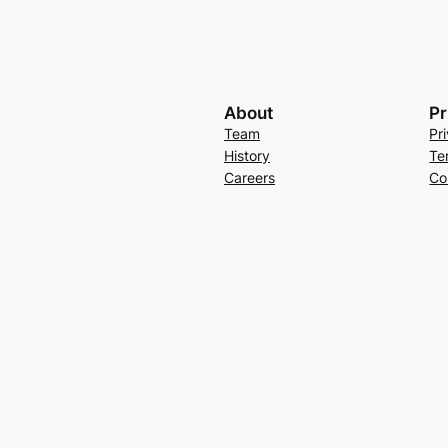
About
Pr
Team
Pr
History
Te
Careers
Co