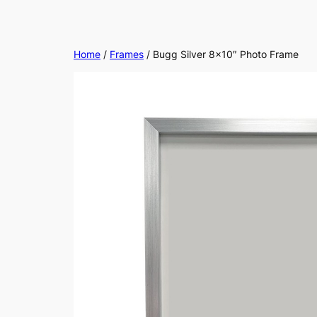
Home
/
Frames
/ Bugg Silver 8×10″ Photo Frame