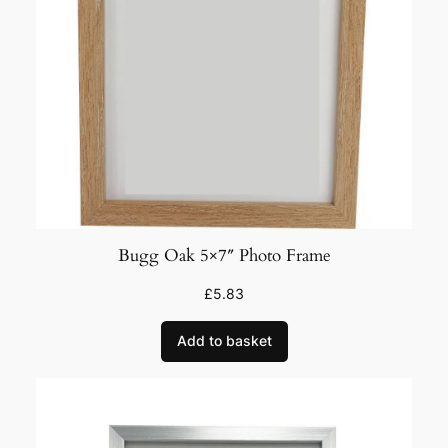
Bugg Oak 5×7″ Photo Frame
£
5.83
Add to basket