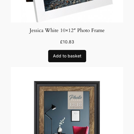
Jessica White 10×12″ Photo Frame
£
10.83
Add to basket