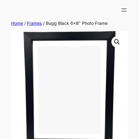
Home
/
Frames
/ Bugg Black 6×8″ Photo Frame