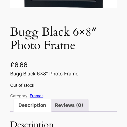
Bugg Black 6×8″
Photo Frame
£
6.66
Bugg Black 6×8″ Photo Frame
Out of stock
Category:
Frames
Description
Reviews (0)
Description