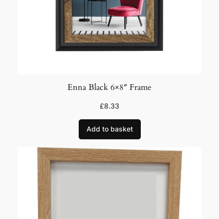
Enna Black 6×8″ Frame
£
8.33
Add to basket