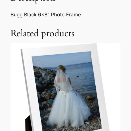
Bugg Black 6×8″ Photo Frame
Related products