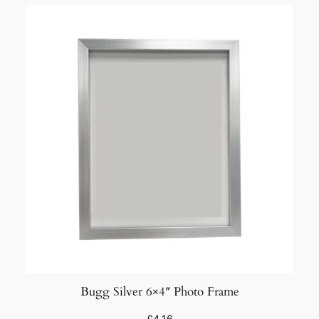
Bugg Silver 6×4″ Photo Frame
£
4.16