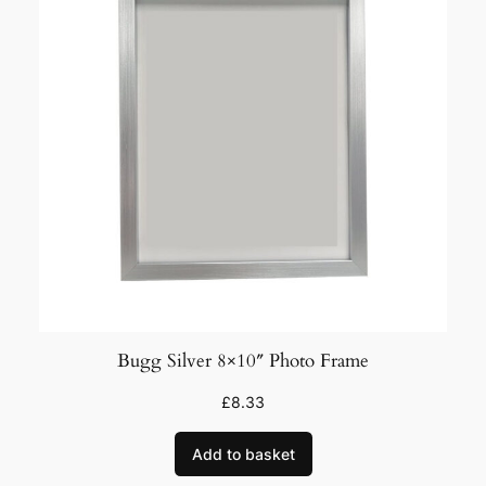
Bugg Silver 8×10″ Photo Frame
£
8.33
Add to basket