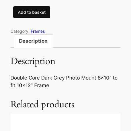
Add to basket
D
o
u
Category:
Frames
b
Description
l
e
Description
C
o
r
Double Core Dark Grey Photo Mount 8×10″ to
e
fit 10×12″ Frame
D
a
Related products
r
k
G
r