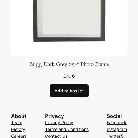
Bugg Dark Grey 6×4″ Photo Frame
£
4.16
Add to basket
About
Privacy
Social
Team
Privacy Policy
Facebook
History
Terms and Conditions
Instagram
Careers
Contact Us
Twitter/X