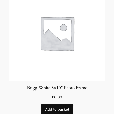
e
y
P
h
o
t
o
M
o
u
n
t
8
Bugg White 8×10″ Photo Frame
×
£
8.33
1
0
Add to basket
"