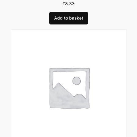
u
£
8.33
a
Add to basket
n
t
i
t
y