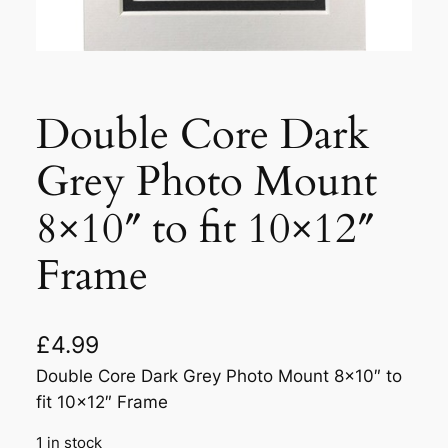
Double Core Dark
Grey Photo Mount
8×10″ to fit 10×12″
Frame
£
4.99
Double Core Dark Grey Photo Mount 8×10″ to
fit 10×12″ Frame
1 in stock