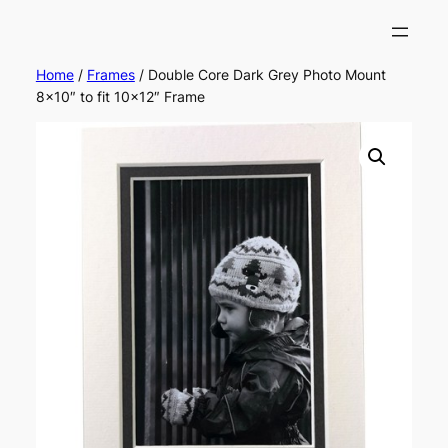
Home
/
Frames
/ Double Core Dark Grey Photo Mount
8×10″ to fit 10×12″ Frame