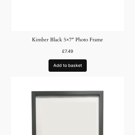
Kimber Black 5×7″ Photo Frame
£
7.49
Add to basket