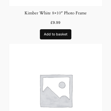
Kimber White 8×10″ Photo Frame
£
9.99
Add to basket