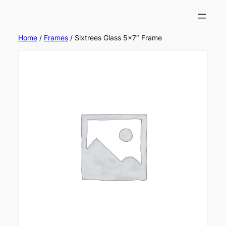
Home
/
Frames
/ Sixtrees Glass 5×7″ Frame