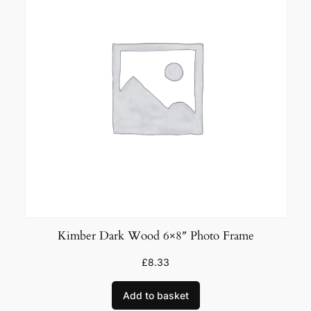
Kimber Dark Wood 6×8″ Photo Frame
£
8.33
Add to basket