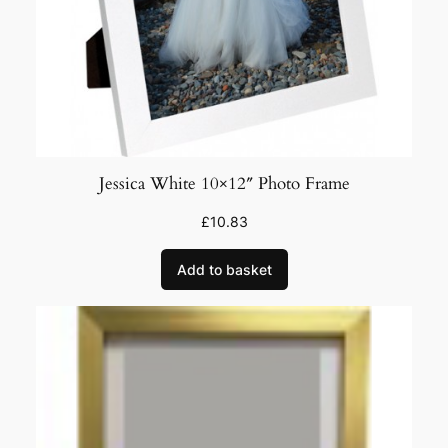
q
u
a
n
t
i
t
Jessica White 10×12″ Photo Frame
y
£
10.83
Add to basket