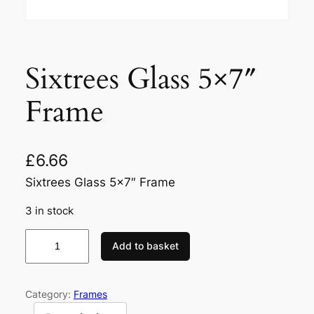
Sixtrees Glass 5×7″
Frame
£
6.66
Sixtrees Glass 5×7″ Frame
3 in stock
S
Add to basket
i
x
t
Category:
Frames
r