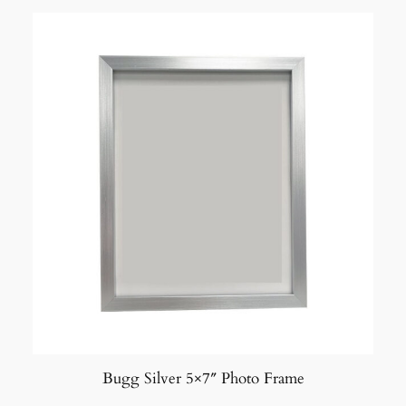
Bugg Silver 5×7″ Photo Frame