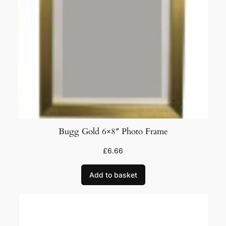
Bugg Gold 6×8″ Photo Frame
£
6.66
Add to basket