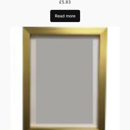
£
5.83
Read more